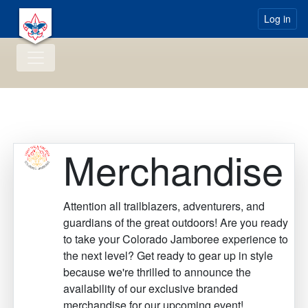
Log in
Merchandise
Attention all trailblazers, adventurers, and
guardians of the great outdoors! Are you ready
to take your Colorado Jamboree experience to
the next level? Get ready to gear up in style
because we're thrilled to announce the
availability of our exclusive branded
merchandise for our upcoming event!