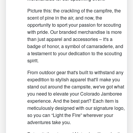
Picture this: the crackling of the campfire, the
scent of pine in the air, and now, the
opportunity to sport your passion for scouting
with pride. Our branded merchandise is more
than just apparel and accessories – it's a
badge of honor, a symbol of camaraderie, and
a testament to your dedication to the scouting
spirit.
From outdoor gear that's built to withstand any
expedition to stylish apparel that'll make you
stand out around the campsite, we've got what
you need to elevate your Colorado Jamboree
experience. And the best part? Each item is
meticulously designed with our signature logo,
so you can “Light the Fire” wherever your
adventures take you.