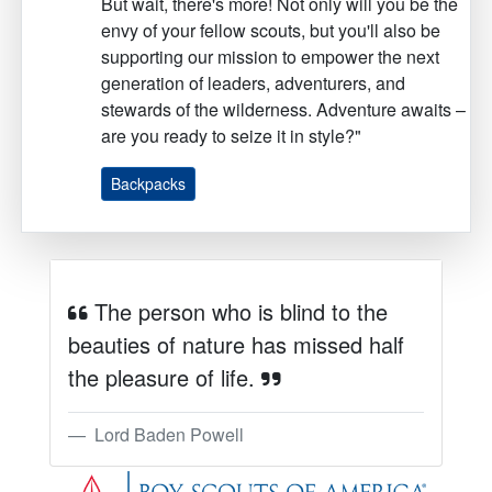
But wait, there's more! Not only will you be the
envy of your fellow scouts, but you'll also be
supporting our mission to empower the next
generation of leaders, adventurers, and
stewards of the wilderness. Adventure awaits –
are you ready to seize it in style?"
Backpacks
The person who is blind to the
beauties of nature has missed half
the pleasure of life.
Lord Baden Powell