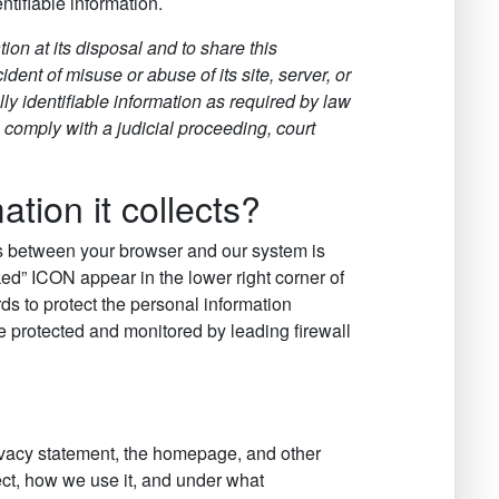
tifiable information.
tion at its disposal and to share this
dent of misuse or abuse of its site, server, or
ly identifiable information as required by law
 comply with a judicial proceeding, court
ion it collects?
ns between your browser and our system is
ed” ICON appear in the lower right corner of
ds to protect the personal information
re protected and monitored by leading firewall
rivacy statement, the homepage, and other
ct, how we use it, and under what