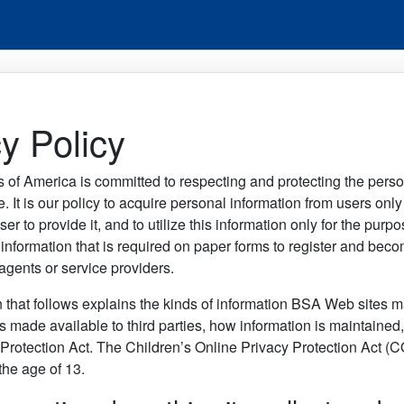
y Policy
 of America is committed to respecting and protecting the pers
te. It is our policy to acquire personal information from users onl
user to provide it, and to utilize this information only for the pur
information that is required on paper forms to register and be
gents or service providers.
 that follows explains the kinds of information BSA Web sites ma
is made available to third parties, how information is maintaine
Protection Act. The Children’s Online Privacy Protection Act (C
the age of 13.