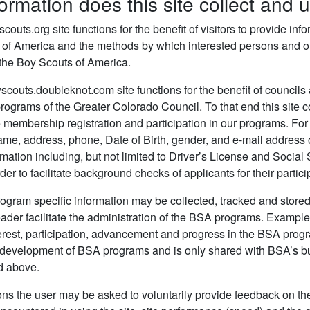
ormation does this site collect and 
outs.org site functions for the benefit of visitors to provide in
 of America and the methods by which interested persons and org
 the Boy Scouts of America.
outs.doubleknot.com site functions for the benefit of councils 
programs of the Greater Colorado Council. To that end this site co
tate membership registration and participation in our programs. Fo
name, address, phone, Date of Birth, gender, and e-mail addres
rmation including, but not limited to Driver’s License and Social
rder to facilitate background checks of applicants for their parti
ogram specific information may be collected, tracked and stored
eader facilitate the administration of the BSA programs. Examples
terest, participation, advancement and progress in the BSA progra
d development of BSA programs and is only shared with BSA’s bu
d above.
ons the user may be asked to voluntarily provide feedback on the