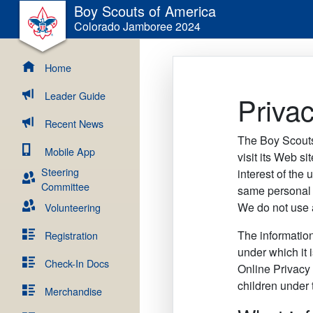
Boy Scouts of America
Colorado Jamboree 2024
Home
Leader Guide
Privac
Recent News
The Boy Scouts
Mobile App
visit its Web si
Steering
interest of the 
Committee
same personal 
We do not use a
Volunteering
The information
Registration
under which it 
Check-In Docs
Online Privacy 
children under 
Merchandise