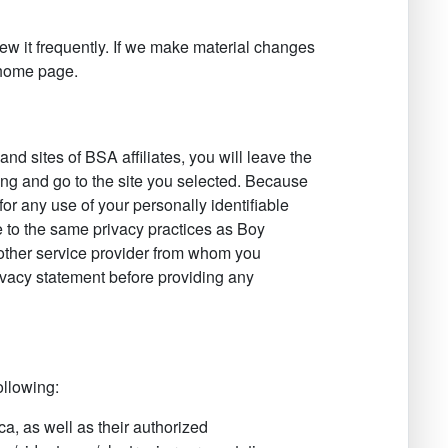
iew it frequently. If we make material changes
r home page.
, and sites of BSA affiliates, you will leave the
ng and go to the site you selected. Because
 for any use of your personally identifiable
e to the same privacy practices as Boy
other service provider from whom you
privacy statement before providing any
ollowing:
a, as well as their authorized