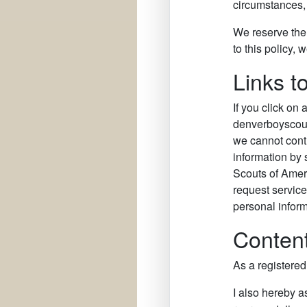
circumstances, i
We reserve the 
to this policy,
Links t
If you click on 
denverboyscouts
we cannot contro
information by 
Scouts of Amer
request services
personal inform
Content
As a registere
I also hereby a