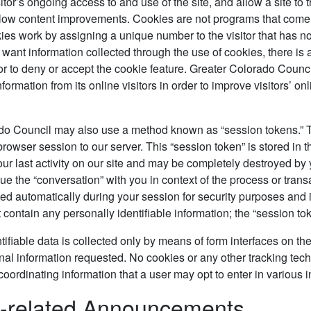
visitor’s ongoing access to and use of the site, and allow a site 
allow content improvements. Cookies are not programs that come 
ies work by assigning a unique number to the visitor that has no
t want information collected through the use of cookies, there is
tor to deny or accept the cookie feature. Greater Colorado Counc
ormation from its online visitors in order to improve visitors’ onli
do Council may also use a method known as “session tokens.” Th
 browser session to our server. This “session token” is stored in
our last activity on our site and may be completely destroyed by
nue the “conversation” with you in context of the process or trans
ed automatically during your session for security purposes and i
 contain any personally identifiable information; the “session to
tifiable data is collected only by means of form interfaces on the
nal information requested. No cookies or any other tracking tech
coordinating information that a user may opt to enter in various in
e-related Announcements