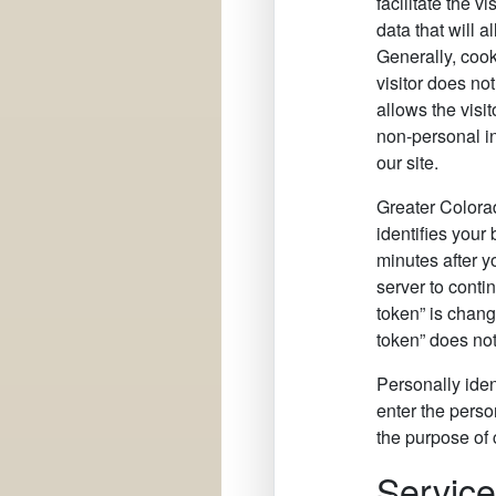
facilitate the 
data that will 
Generally, cook
visitor does no
allows the visi
non-personal inf
our site.
Greater Colora
identifies your
minutes after y
server to conti
token” is chang
token” does not
Personally iden
enter the perso
the purpose of 
Servic