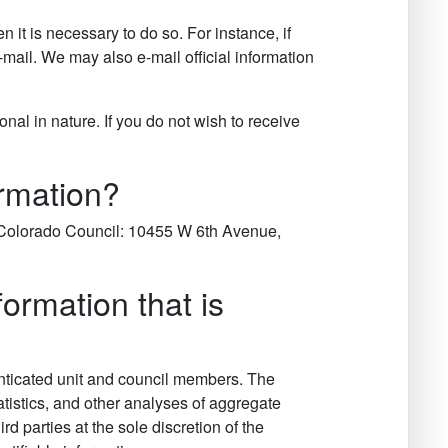
it is necessary to do so. For instance, if
mail. We may also e-mail official information
al in nature. If you do not wish to receive
ormation?
er Colorado Council: 10455 W 6th Avenue,
rmation that is
nticated unit and council members. The
tatistics, and other analyses of aggregate
 parties at the sole discretion of the