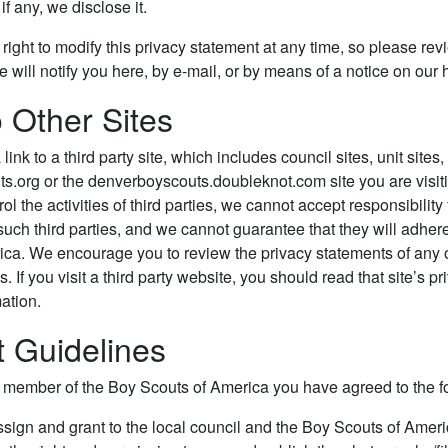
f any, we disclose it.
right to modify this privacy statement at any time, so please rev
 we will notify you here, by e-mail, or by means of a notice on ou
o Other Sites
a link to a third party site, which includes council sites, unit sites
.org or the denverboyscouts.doubleknot.com site you are visiti
l the activities of third parties, we cannot accept responsibility
such third parties, and we cannot guarantee that they will adher
ica. We encourage you to review the privacy statements of any 
. If you visit a third party website, you should read that site’s 
ation.
 Guidelines
d member of the Boy Scouts of America you have agreed to the f
ssign and grant to the local council and the Boy Scouts of Americ