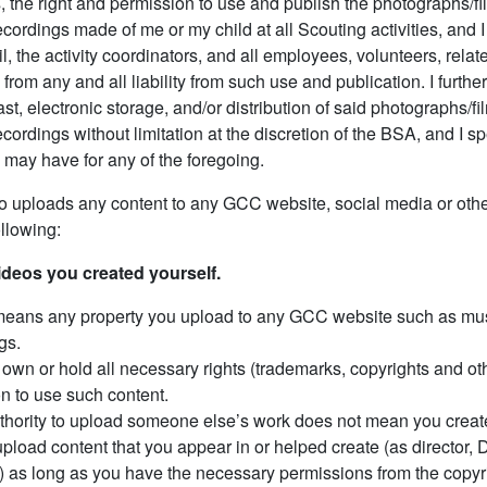
, the right and permission to use and publish the photographs/f
cordings made of me or my child at all Scouting activities, and
il, the activity coordinators, and all employees, volunteers, rela
y from any and all liability from such use and publication. I furthe
ast, electronic storage, and/or distribution of said photographs/f
cordings without limitation at the discretion of the BSA, and I sp
may have for any of the foregoing.
 uploads any content to any GCC website, social media or othe
ollowing:
ideos you created yourself.
eans any property you upload to any GCC website such as mus
gs.
own or hold all necessary rights (trademarks, copyrights and othe
n to use such content.
thority to upload someone else’s work does not mean you created
pload content that you appear in or helped create (as director, DP
c.) as long as you have the necessary permissions from the copyr