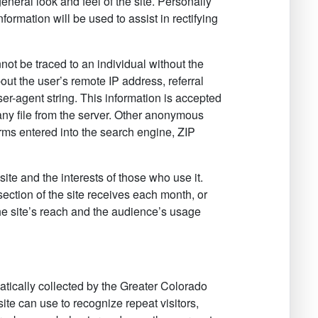
neral look and feel of the site. Personally
nformation will be used to assist in rectifying
nnot be traced to an individual without the
out the user’s remote IP address, referral
er-agent string. This information is accepted
ny file from the server. Other anonymous
rms entered into the search engine, ZIP
te and the interests of those who use it.
 section of the site receives each month, or
the site’s reach and the audience’s usage
tically collected by the Greater Colorado
site can use to recognize repeat visitors,