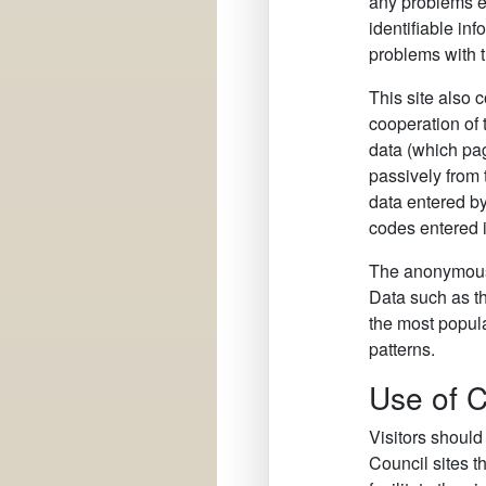
any problems en
identifiable inf
problems with t
This site also 
cooperation of 
data (which pag
passively from
data entered by
codes entered in
The anonymous i
Data such as the
the most popula
patterns.
Use of 
Visitors should
Council sites t