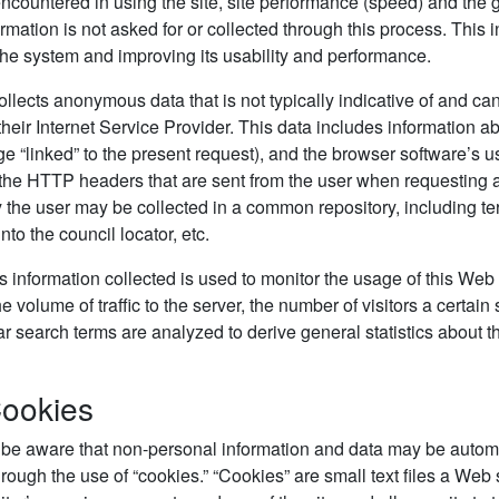
countered in using the site, site performance (speed) and the ge
ormation is not asked for or collected through this process. This i
he system and improving its usability and performance.
collects anonymous data that is not typically indicative of and ca
their Internet Service Provider. This data includes information ab
e “linked” to the present request), and the browser software’s us
 the HTTP headers that are sent from the user when requesting a
 the user may be collected in a common repository, including te
to the council locator, etc.
nformation collected is used to monitor the usage of this Web si
 volume of traffic to the server, the number of visitors a certain
r search terms are analyzed to derive general statistics about 
Cookies
 be aware that non-personal information and data may be automa
hrough the use of “cookies.” “Cookies” are small text files a Web 