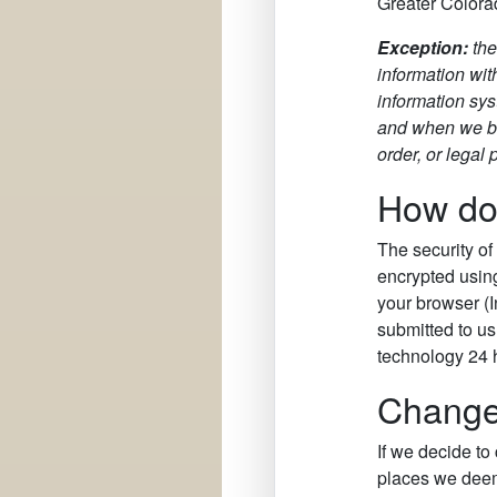
Greater Colorad
Exception:
th
information wit
information sys
and when we bel
order, or legal
How doe
The security of
encrypted using
your browser (I
submitted to us
technology 24 
Changes
If we decide to
places we deem