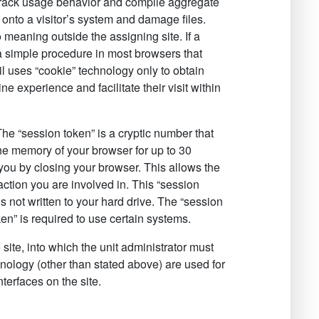
to track usage behavior and compile aggregate
onto a visitor’s system and damage files.
 meaning outside the assigning site. If a
 a simple procedure in most browsers that
il uses “cookie” technology only to obtain
ne experience and facilitate their visit within
e “session token” is a cryptic number that
 the memory of your browser for up to 30
 you by closing your browser. This allows the
action you are involved in. This “session
s not written to your hard drive. The “session
ken” is required to use certain systems.
 site, into which the unit administrator must
nology (other than stated above) are used for
terfaces on the site.