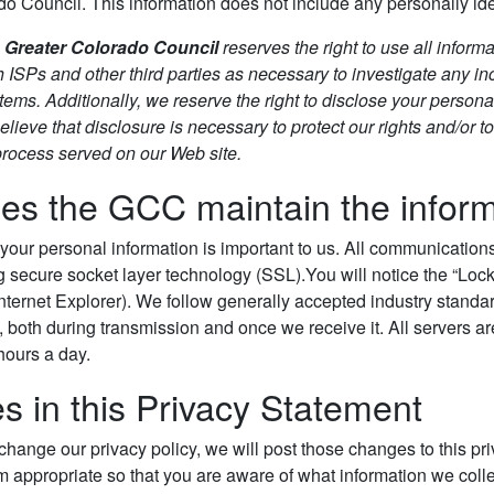
o Council. This information does not include any personally iden
e
Greater Colorado Council
reserves the right to use all informa
h ISPs and other third parties as necessary to investigate any inci
tems. Additionally, we reserve the right to disclose your personal
ieve that disclosure is necessary to protect our rights and/or to
 process served on our Web site.
s the GCC maintain the informat
 your personal information is important to us. All communicatio
 secure socket layer technology (SSL).You will notice the “Lock
nternet Explorer). We follow generally accepted industry standar
, both during transmission and once we receive it. All servers a
hours a day.
 in this Privacy Statement
 change our privacy policy, we will post those changes to this p
 appropriate so that you are aware of what information we colle