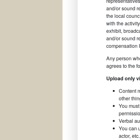
representatives
and/or sound re
the local counc
with the activit
exhibit, broadc
and/or sound re
compensation I 
Any person who
agrees to the f
Upload only v
Content m
other thin
You must 
permissio
Verbal au
You can u
actor, et