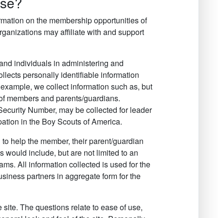
use?
formation on the membership opportunities of
anizations may affiliate with and support
and individuals in administering and
llects personally identifiable information
r example, we collect information such as, but
s of members and parents/guardians.
 Security Number, may be collected for leader
cipation in the Boy Scouts of America.
 to help the member, their parent/guardian
 would include, but are not limited to an
ms. All information collected is used for the
siness partners in aggregate form for the
 site. The questions relate to ease of use,