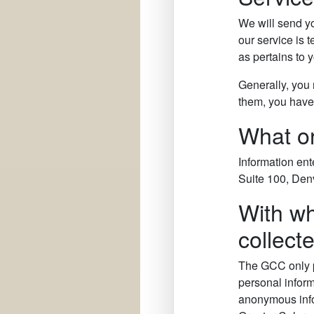
We will send yo
our service is 
as pertains to
Generally, you 
them, you have 
What or
Information ent
Suite 100, Den
With wh
collect
The GCC only p
personal inform
anonymous infor