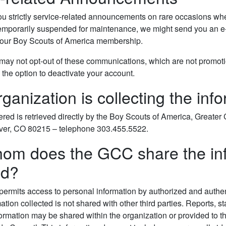
u strictly service-related announcements on rare occasions when 
temporarily suspended for maintenance, we might send you an e-
 your Boy Scouts of America membership.
may not opt-out of these communications, which are not promotion
the option to deactivate your account.
ganization is collecting the inf
ered is retrieved directly by the Boy Scouts of America, Great
ver, CO 80215 – telephone 303.455.5522.
om does the GCC share the info
ed?
ermits access to personal information by authorized and authe
ation collected is not shared with other third parties. Reports, s
mation may be shared within the organization or provided to third