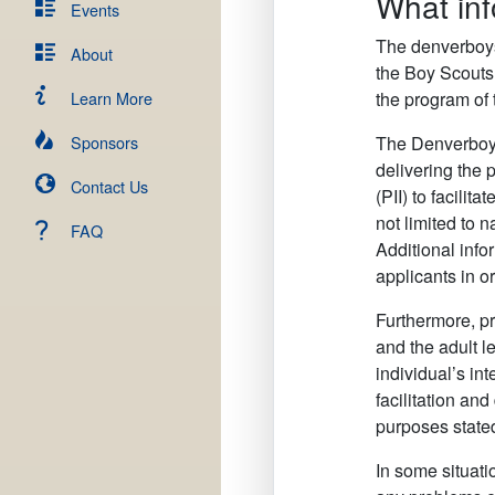
What inf
Events
The denverboysc
About
the Boy Scouts
Learn More
the program of
Sponsors
The Denverboysc
delivering the 
Contact Us
(PII) to facili
not limited to 
FAQ
Additional info
applicants in o
Furthermore, pr
and the adult l
individual’s in
facilitation an
purposes state
In some situati