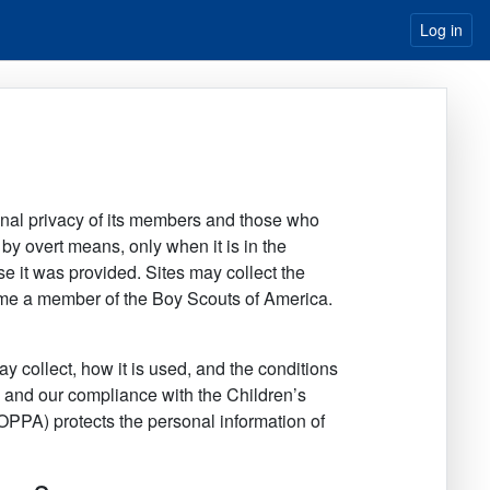
Log in
onal privacy of its members and those who
y by overt means, only when it is in the
pose it was provided. Sites may collect the
come a member of the Boy Scouts of America.
y collect, how it is used, and the conditions
d, and our compliance with the Children’s
OPPA) protects the personal information of