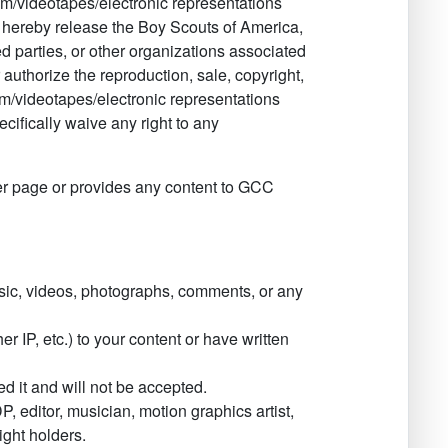
ilm/videotapes/electronic representations
 I hereby release the Boy Scouts of America,
ted parties, or other organizations associated
r authorize the reproduction, sale, copyright,
ilm/videotapes/electronic representations
ecifically waive any right to any
r page or provides any content to GCC
ic, videos, photographs, comments, or any
r IP, etc.) to your content or have written
 it and will not be accepted.
, editor, musician, motion graphics artist,
ight holders.